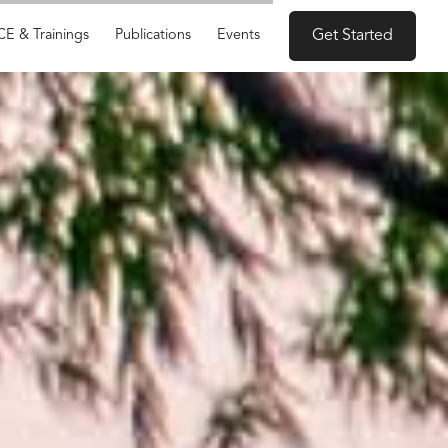
CE & Trainings
Publications
Events
Get Started