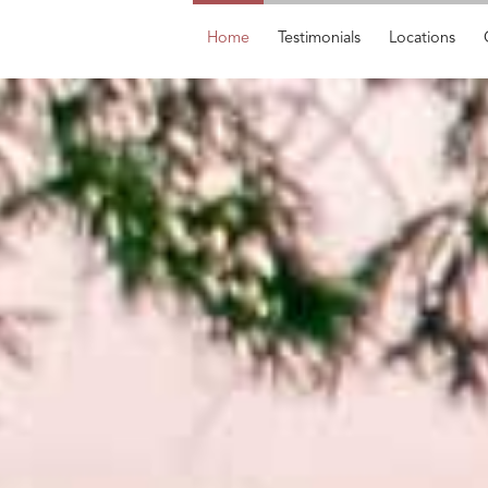
Home
Testimonials
Locations