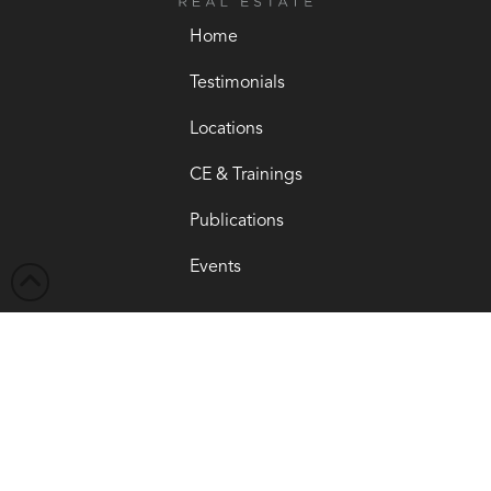
Home
Testimonials
Locations
CE & Trainings
Publications
Events
Get Started →