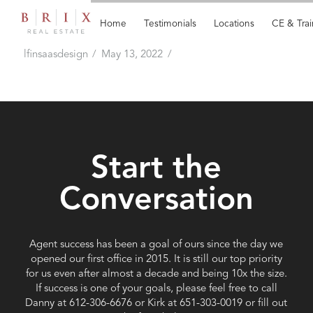
Home
Testimonials
Locations
CE & Trai
No Desk Fees
lfinsaasdesign
May 13, 2022
Start the
Conversation
Agent success has been a goal of ours since the day we
opened our first office in 2015. It is still our top priority
for us even after almost a decade and being 10x the size.
If success is one of your goals, please feel free to call
Danny at ‭612-306-6676 or Kirk at 651-303-0019 or fill out