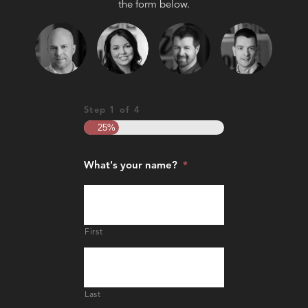
the form below.
Step
1
of
4
25%
What's your name?
*
First
Last